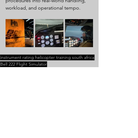
procedures into real-world handling, 
workload, and operational tempo.
instrument rating helicopter training south africa
Bell 222 Flight Simulator
Bell 222 Flight Simulator
Instrument Rating
Comments