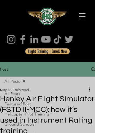
Flight Training | Enroll Now
Post
All Posts
May 18
1 min read
All Posts
Henley Air Flight Simulator
Featured Post
(FSTD II-MCC): how it’s
Helicopter Pilot Training
used in Instrument Rating
Ground Schools
training