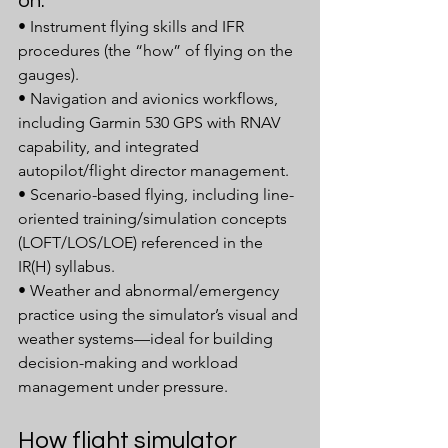
on:
• Instrument flying skills and IFR 
procedures (the “how” of flying on the 
gauges).
• Navigation and avionics workflows, 
including Garmin 530 GPS with RNAV 
capability, and integrated 
autopilot/flight director management.
• Scenario-based flying, including line-
oriented training/simulation concepts 
(LOFT/LOS/LOE) referenced in the 
IR(H) syllabus.
• Weather and abnormal/emergency 
practice using the simulator’s visual and 
weather systems—ideal for building 
decision-making and workload 
management under pressure.
How flight simulator 