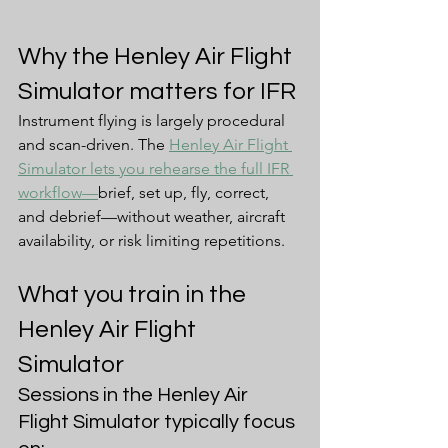
Why the Henley Air Flight 
Simulator matters for IFR
Instrument flying is largely procedural 
and scan-driven. The 
Henley Air Flight 
Simulator lets you rehearse the full IFR 
workflow—
brief, set up, fly, correct, 
and debrief—without weather, aircraft 
availability, or risk limiting repetitions.
What you train in the 
Henley Air Flight 
Simulator
Sessions in the Henley Air 
Flight Simulator typically focus 