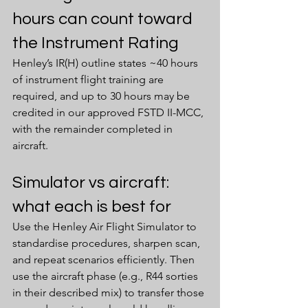
hours can count toward 
the Instrument Rating
Henley’s IR(H) outline states ~40 hours 
of instrument flight training are 
required, and up to 30 hours may be 
credited in our approved FSTD II-MCC, 
with the remainder completed in 
aircraft.
Simulator vs aircraft: 
what each is best for
Use the Henley Air Flight Simulator to 
standardise procedures, sharpen scan, 
and repeat scenarios efficiently. Then 
use the aircraft phase (e.g., R44 sorties 
in their described mix) to transfer those 