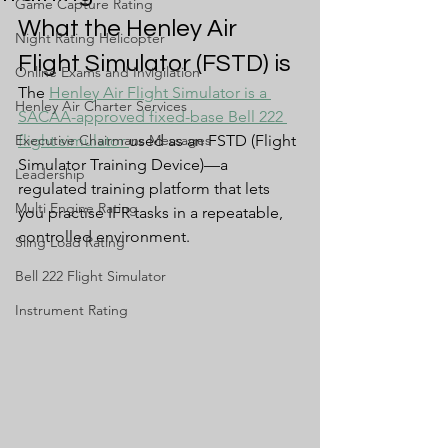
Game Capture Rating
What the Henley Air 
Night Rating Helicopter
Flight Simulator (FSTD) is
Online Exams and Invigilation
The 
Henley Air Flight Simulator is a 
Henley Air Charter Services
SACAA-approved fixed-base Bell 222 
Executive Chairmans Messages
flight simulator 
used as an FSTD (Flight 
Simulator Training Device)—a 
Leadership
regulated training platform that lets 
Multi Engine Rating
you practise IFR tasks in a repeatable, 
controlled environment.
Sling Load Rating
Bell 222 Flight Simulator
Instrument Rating