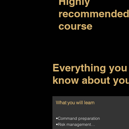
Highly
recommende
course
Everything you
know about yo
What you will learn
•Command preparation

•Risk management
