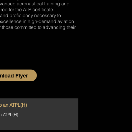
dvanced aeronautical training and
ed for the ATP certificate.
 and proficiency necessary to
d excellence in high-demand aviation
 those committed to advancing their
load Flyer
o an ATPL(H)
n ATPL(H)
