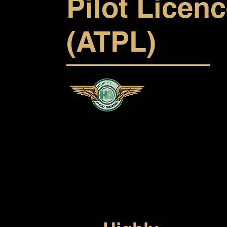
Pilot Licen
(ATPL)