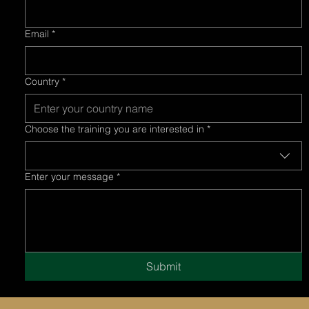
Email
*
Country
*
Choose the training you are interested in
*
Enter your message
*
Submit