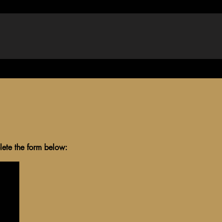
, write, and understand) and pass 
al

tion
ce
lete the form below: