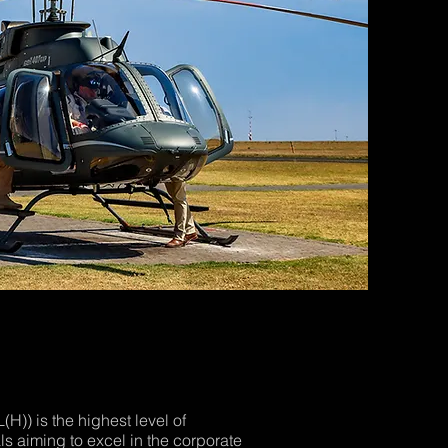
(H)) is the highest level of
als aiming to excel in the corporate