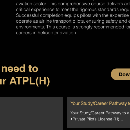
aviation sector. This comprehensive course delivers a
critical experience to meet the rigorous standards requir
d
Successful completion equips pilots with the expertise
operate as airline transport pilots, ensuring safety an
environments. This course is strongly recommended for
careers in helicopter aviation.
 need to
Down
ur ATPL(H)
Your Study/Career Pathway t
Your Study/Career Pathway to a
•Private Pilot’s License (H)

•Night Rating (H)
