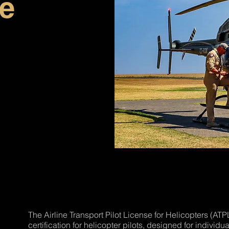
ce
The Airline Transport Pilot License for Helicopters (ATPL
certification for helicopter pilots, designed for individu