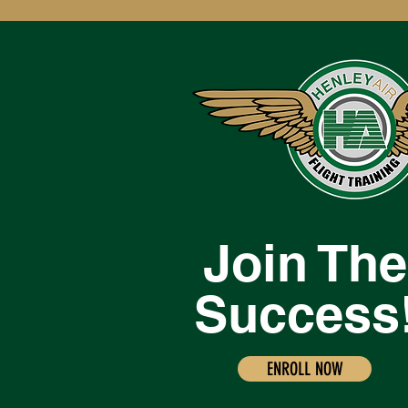
Join The
Success
ENROLL NOW