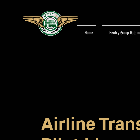
Home
Henley Group Holdin
Airline Tran