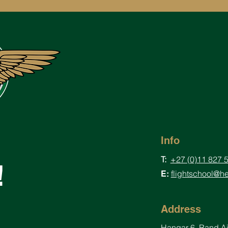
Info
T:
+27 (0)11 827 
!
flightschool@he
E:
Address
Hangar
6, Rand A