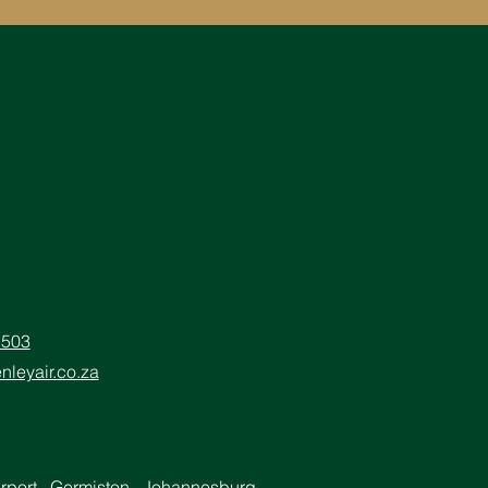
5503
nleyair.co.za
irport, Germiston, Johannesburg