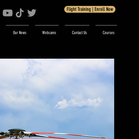
Flight Training | Enroll Now
Our News
Webcams
Contact Us
Courses