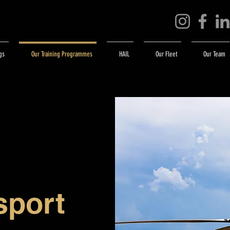
gs
Our Training Programmes
HAIL
Our Fleet
Our Team
sport