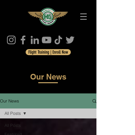
Flight Training | Enroll Now
Our News
Our News
All Posts
All Posts
Featured