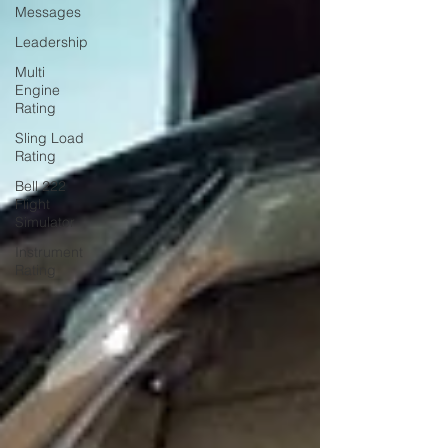
Messages
Leadership
Multi
Engine
Rating
Sling Load
Rating
Bell 222
Flight
Simulator
Instrument
Rating