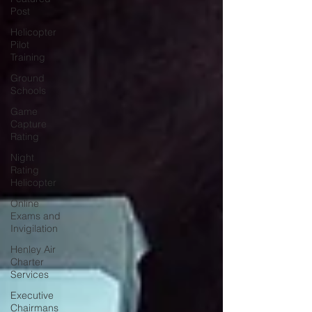
Post
Helicopter
Pilot
Training
Ground
Schools
Game
Capture
Rating
Night
Rating
Helicopter
Online
Exams and
Invigilation
Henley Air
Charter
Services
Executive
Chairmans