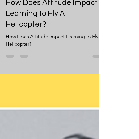
Jul 15, 2024
2 min read
How Does Attitude Impact
Learning to Fly A
Helicopter?
How Does Attitude Impact Learning to Fly A
Helicopter?