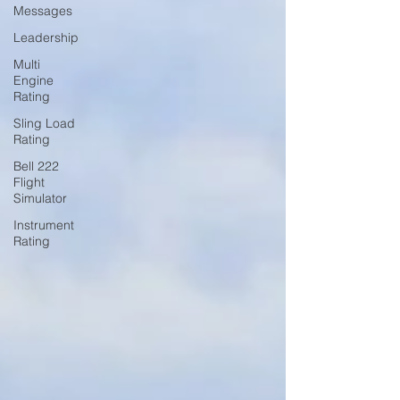
Messages
Leadership
Multi
Engine
Rating
Sling Load
Rating
Bell 222
Flight
Simulator
Instrument
Rating