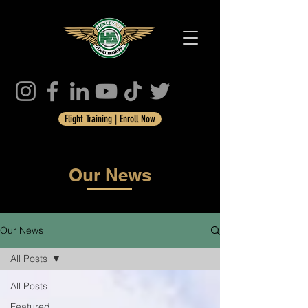
Flight Training | Enroll Now
Our News
Our News
All Posts
All Posts
Featured