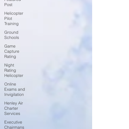
Post
Helicopter
Pilot
Training
Ground
Schools
Game
Capture
Rating
Night
Rating
Helicopter
Online
Exams and
Invigilation
Henley Air
Charter
Services
Executive
Chairmans