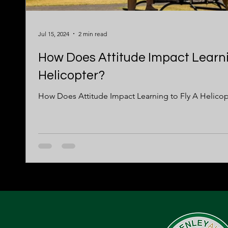
Jul 15, 2024
2 min read
How Does Attitude Impact Learni
Helicopter?
How Does Attitude Impact Learning to Fly A Helicop