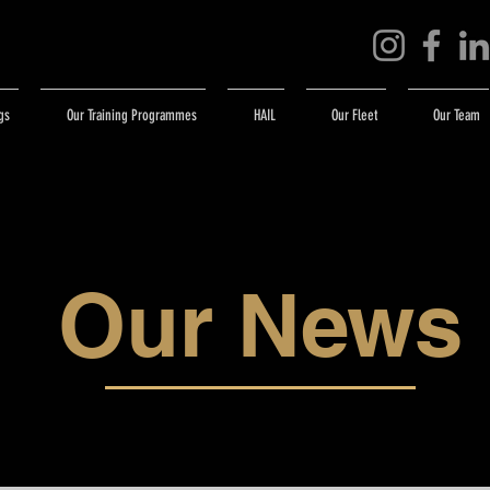
gs
Our Training Programmes
HAIL
Our Fleet
Our Team
Our News