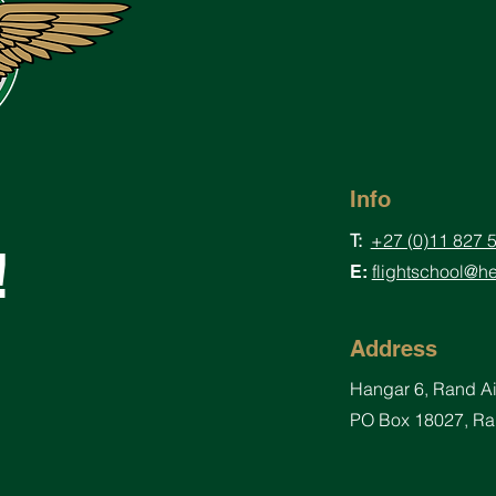
Info
T:
+27 (0)11 827 
!
flightschool@he
E:
Address
Hangar
6, Rand A
PO Box 18027, Ran