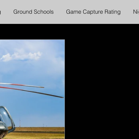
g
Ground Schools
Game Capture Rating
Ni
ter Services
Executive Chairmans Messages
L
Instrument Rating