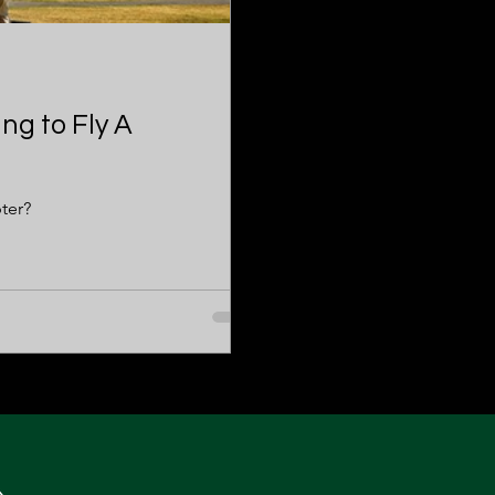
ng to Fly A
ter?