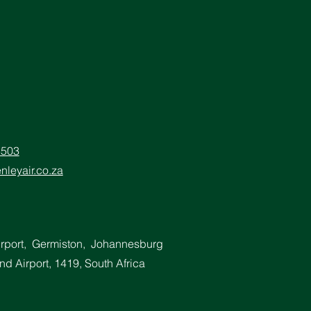
5503
nleyair.co.za
irport, Germiston, Johannesburg
d Airport, 1419, South Africa