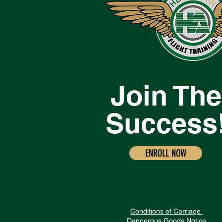
Join The
Success
ENROLL NOW
Conditions of Carriage
Dangerous Goods Notice