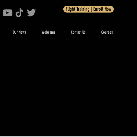
Flight Training | Enroll Now
Our News
Webcams
Contact Us
Courses