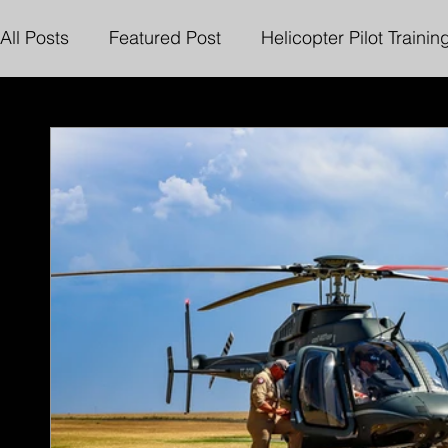
All Posts
Featured Post
Helicopter Pilot Trainin
Online Exams and Invigilation
Henley Air Char
Sling Load Rating
Bell 222 Flight Simulator