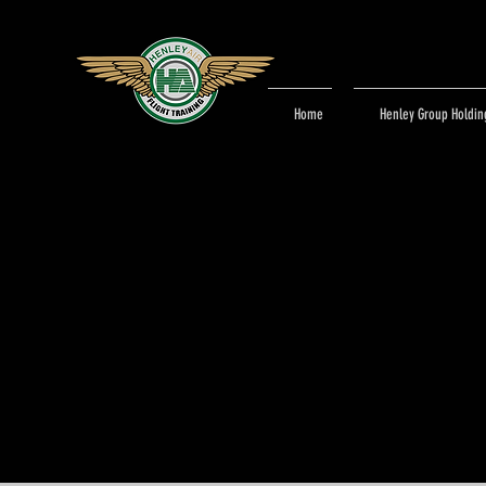
Home
Henley Group Holdin