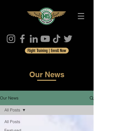
Flight Training | Enroll Now
Our News
Our News
All Posts
All Posts
Featured