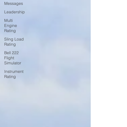
Messages
Leadership
Multi
Engine
Rating
Sling Load
Rating
Bell 222
Flight
Simulator
Instrument
Rating