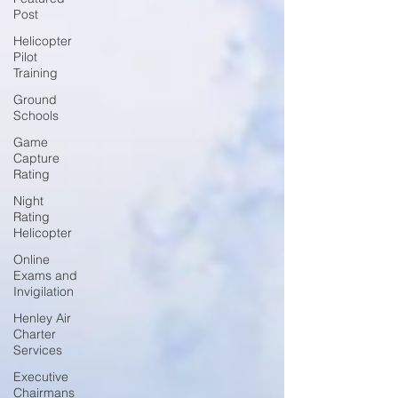
Post
Helicopter
Pilot
Training
Ground
Schools
Game
Capture
Rating
Night
Rating
Helicopter
Online
Exams and
Invigilation
Henley Air
Charter
Services
Executive
Chairmans