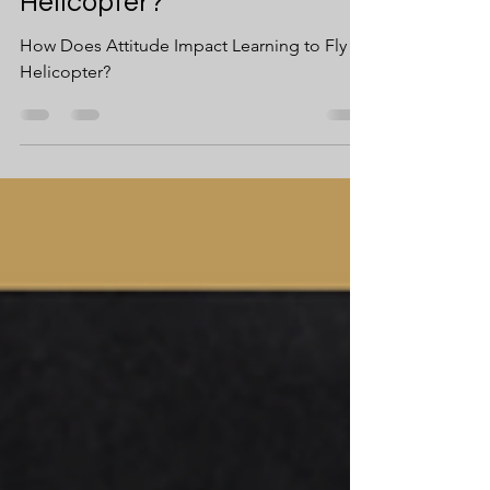
Learning to Fly A
Helicopter?
How Does Attitude Impact Learning to Fly A
Helicopter?