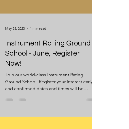
May 25, 2023
1 min read
Instrument Rating Ground
School - June, Register
Now!
Join our world-class Instrument Rating
Ground School. Register your interest early,
and confirmed dates and times will be
communicated to...