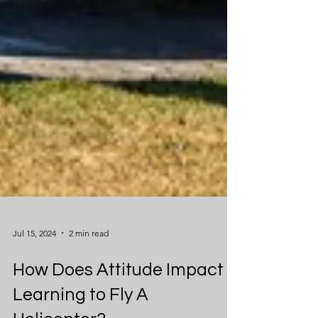
Jul 15, 2024
2 min read
How Does Attitude Impact