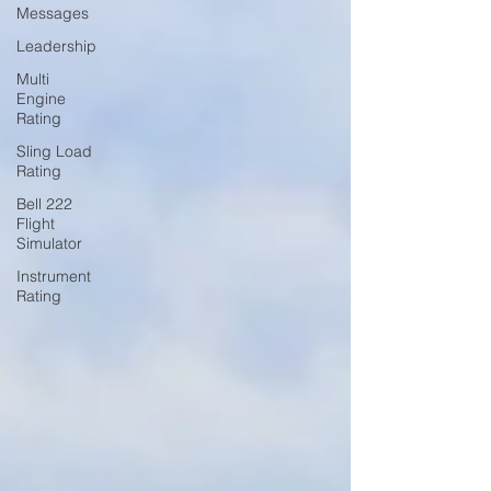
Messages
Leadership
Multi
Engine
Rating
Sling Load
Rating
Bell 222
Flight
Simulator
Instrument
Rating