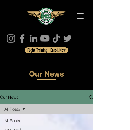
Flight Training | Enroll Now
Our News
Our News
All Posts
All Posts
Featured