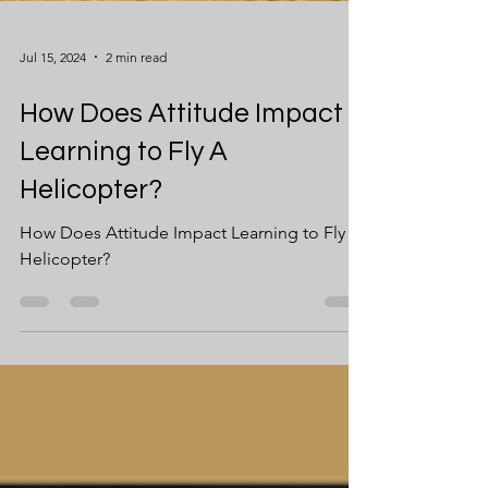
Jul 15, 2024
2 min read
How Does Attitude Impact
Learning to Fly A
Helicopter?
How Does Attitude Impact Learning to Fly A
Helicopter?