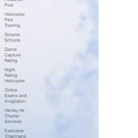
Post
Helicopter
Pilot
Training
Ground
Schools
Game
Capture
Rating
Night
Rating
Helicopter
Online
Exams and
Invigilation
Henley Air
Charter
Services
Executive
Chairmans